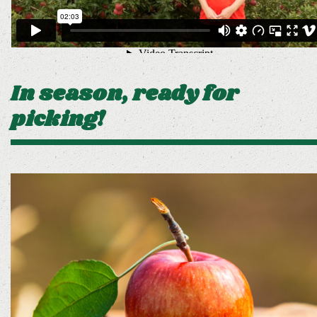
In season, ready for
picking!