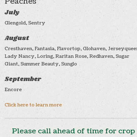
Peaches
July
Glengold, Sentry
August
Cresthaven, Fantasia, Flavortop, Glohaven, Jerseyquee
Lady Nancy, Loring, Raritan Rose, Redhaven, Sugar
Giant, Summer Beauty, Sunglo
September
Encore
Click here to learn more
Please call ahead of time for crop