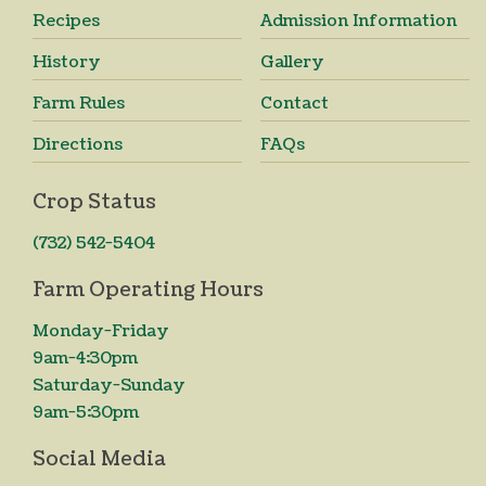
Recipes
Admission Information
History
Gallery
Farm Rules
Contact
Directions
FAQs
Crop Status
(732) 542-5404
Farm Operating Hours
Monday-Friday
9am-4:30pm
Saturday-Sunday
9am-5:30pm
Social Media