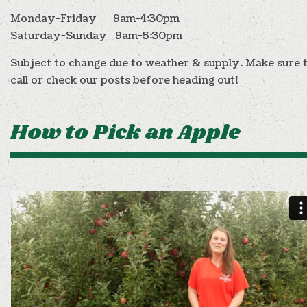
Monday-Friday 9am-4:30pm
Saturday-Sunday 9am-5:30pm
Subject to change due to weather & supply. Make sure 
call or check our posts before heading out!
How to Pick an Apple