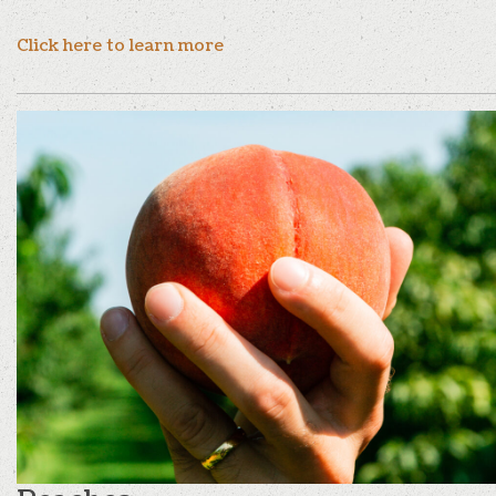
Click here to learn more