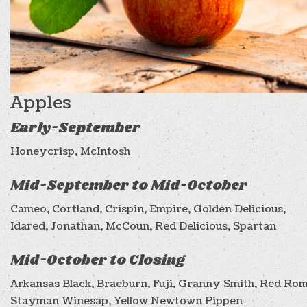
Apples
Early-September
Honeycrisp, McIntosh
Mid-September to Mid-October
Cameo, Cortland, Crispin, Empire, Golden Delicious,
Idared, Jonathan, McCoun, Red Delicious, Spartan
Mid-October to Closing
Arkansas Black, Braeburn, Fuji, Granny Smith, Red Rom
Stayman Winesap, Yellow Newtown Pippen