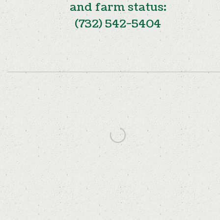
and farm status:
(732) 542-5404