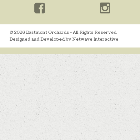
© 2026 Eastmont Orchards - All Rights Reserved
Designed and Developed by
Netwave Interactive