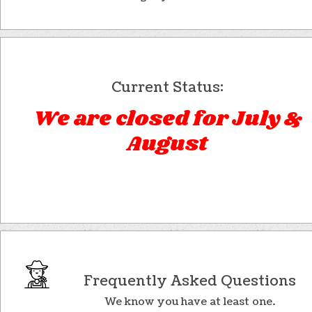
Current Status:
We are closed for July &
August
Frequently Asked Questions
We know you have at least one.