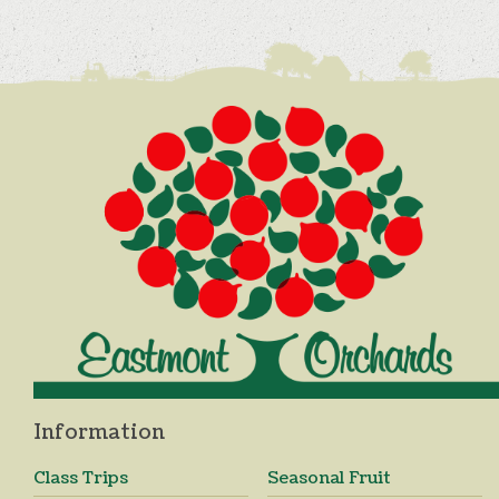
Information
Class Trips
Seasonal Fruit