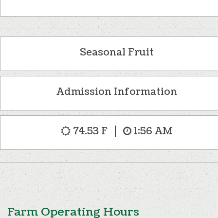
Seasonal Fruit
Admission Information
74.53 F
1:56 AM
Farm Operating Hours