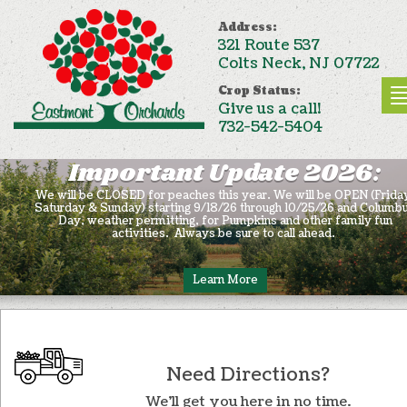
Address:
321 Route 537
Colts Neck, NJ 07722
Crop Status:
Give us a call!
732-542-5404
Important Update 2026:
We will be CLOSED for peaches this year. We will be OPEN (Frida
Saturday & Sunday) starting 9/18/26 through 10/25/26 and Columb
Day, weather permitting, for Pumpkins and other family fun
activities. Always be sure to call ahead.
Learn More
Need Directions?
We’ll get you here in no time.