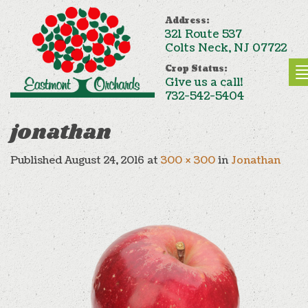
Address:
321 Route 537
Colts Neck, NJ 07722
Crop Status:
Give us a call!
732-542-5404
jonathan
Published
August 24, 2016
at
300 × 300
in
Jonathan