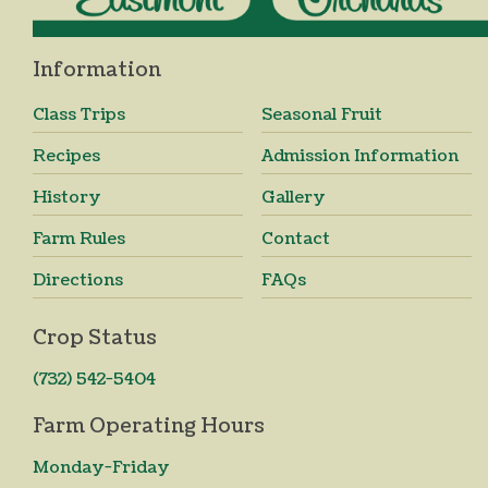
Information
Class Trips
Seasonal Fruit
Recipes
Admission Information
History
Gallery
Farm Rules
Contact
Directions
FAQs
Crop Status
(732) 542-5404
Farm Operating Hours
Monday-Friday