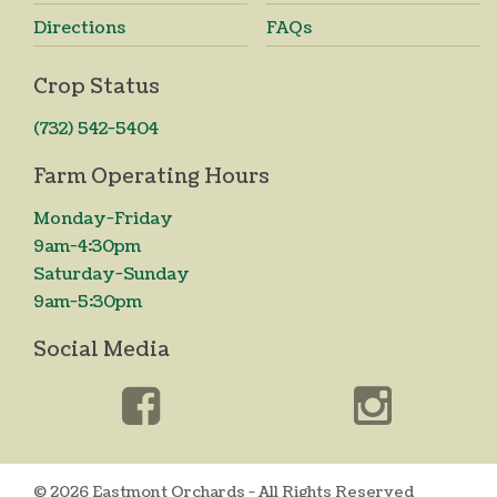
Directions
FAQs
Crop Status
(732) 542-5404
Farm Operating Hours
Monday-Friday
9am-4:30pm
Saturday-Sunday
9am-5:30pm
Social Media
© 2026 Eastmont Orchards - All Rights Reserved