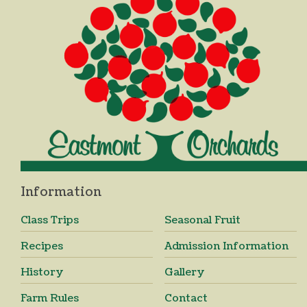
Information
Class Trips
Seasonal Fruit
Recipes
Admission Information
History
Gallery
Farm Rules
Contact