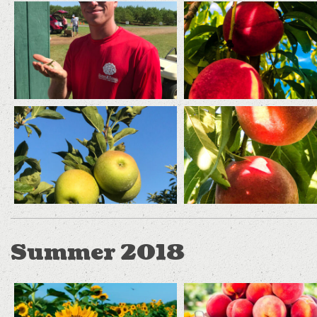
Summer 2018