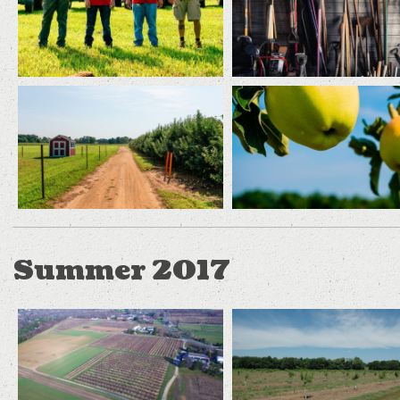
Summer 2017