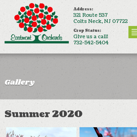
Address:
321 Route 537
Colts Neck, NJ 07722
Crop Status:
Give us a call!
732-542-5404
Gallery
Summer 2020