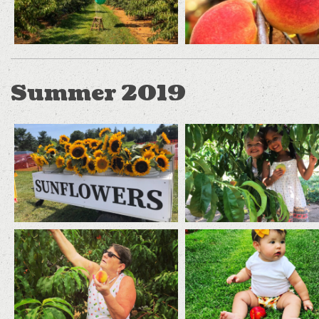
Summer 2019