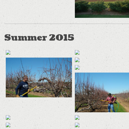
Summer 2015