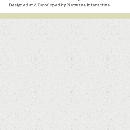
Designed and Developed by
Netwave Interactive