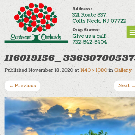
Address:
321 Route 537
Colts Neck, NJ 07722
Crop Status:
Give us a call!
732-542-5404
116019156_3363070053
Published
November 18, 2020
at
1440 × 1080
in
Gallery
←
Previous
Next