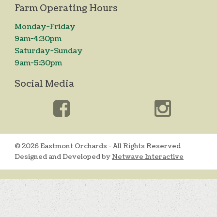
Farm Operating Hours
Monday-Friday
9am-4:30pm
Saturday-Sunday
9am-5:30pm
Social Media
© 2026 Eastmont Orchards - All Rights Reserved
Designed and Developed by
Netwave Interactive