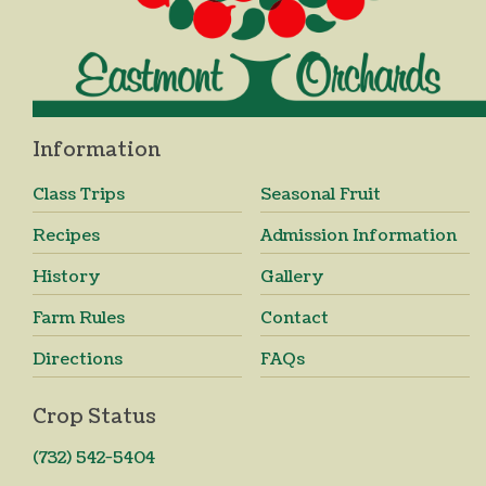
Information
Class Trips
Seasonal Fruit
Recipes
Admission Information
History
Gallery
Farm Rules
Contact
Directions
FAQs
Crop Status
(732) 542-5404