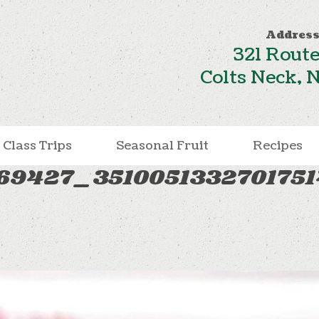
Address
321 Route
Colts Neck, 
Class Trips
Seasonal Fruit
Recipes
469427_351005133270175