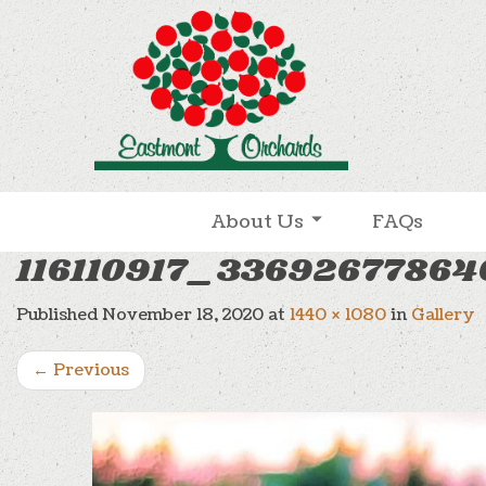
Skip to content
About Us
FAQs
116110917_3369267786
Published
November 18, 2020
at
1440 × 1080
in
Gallery
←
Previous