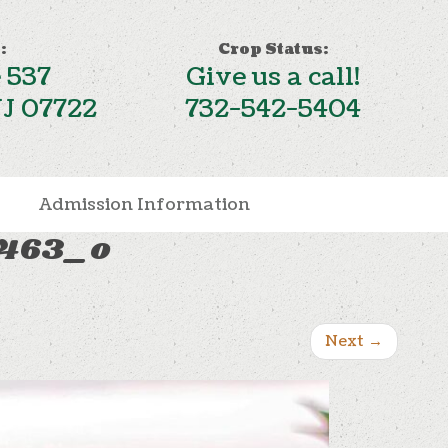
:
Crop Status:
 537
Give us a call!
NJ 07722
732-542-5404
Admission Information
1463_o
Next
→