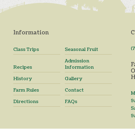
Information
C
(
Class Trips
Seasonal Fruit
Admission
F
Recipes
Information
O
H
History
Gallery
Farm Rules
Contact
M
9
Directions
FAQs
S
9