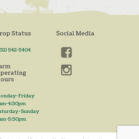
rop Status
Social Media
732) 542-5404
arm
perating
ours
onday-Friday
am-4:30pm
aturday-Sunday
am-5:30pm