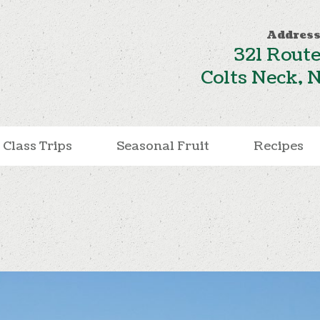
Address
321 Route
Colts Neck, 
Class Trips
Seasonal Fruit
Recipes