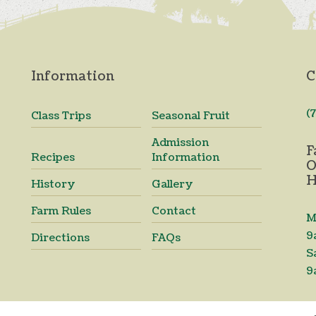
Information
C
(
Class Trips
Seasonal Fruit
Admission
F
Recipes
Information
O
H
History
Gallery
Farm Rules
Contact
M
9
Directions
FAQs
S
9