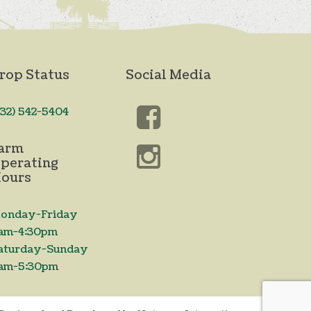
rop Status
Social Media
732) 542-5404
arm
perating
ours
onday-Friday
am-4:30pm
aturday-Sunday
am-5:30pm