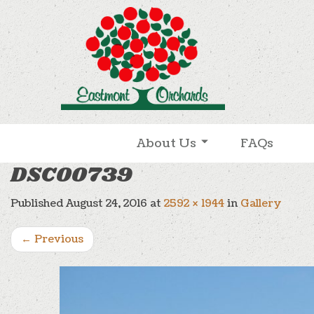
Skip to content
About Us
FAQs
DSC00739
Published
August 24, 2016
at
2592 × 1944
in
Gallery
←
Previous