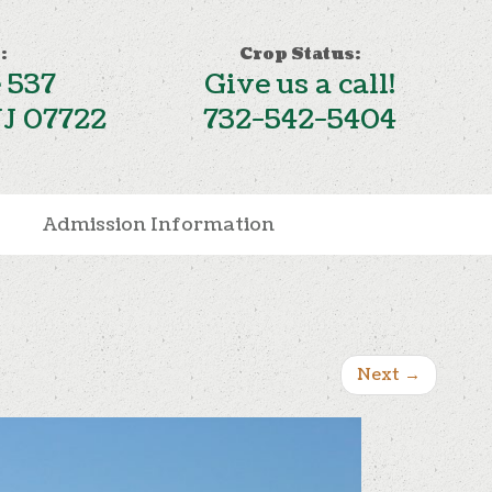
:
Crop Status:
 537
Give us a call!
NJ 07722
732-542-5404
Admission Information
Next
→