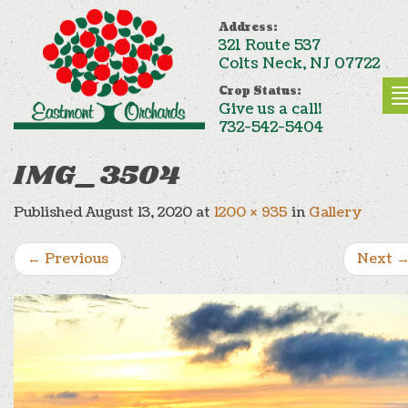
Address:
321 Route 537
Colts Neck, NJ 07722
Crop Status:
Give us a call!
732-542-5404
IMG_3504
Published
August 13, 2020
at
1200 × 935
in
Gallery
←
Previous
Next