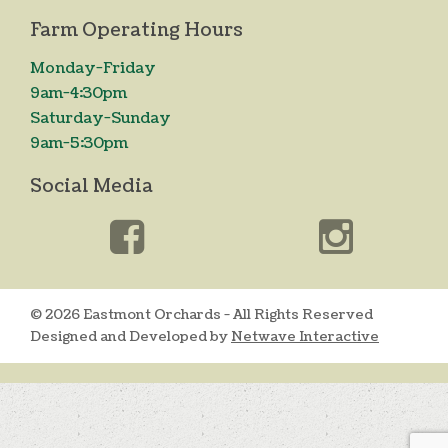
Farm Operating Hours
Monday-Friday
9am-4:30pm
Saturday-Sunday
9am-5:30pm
Social Media
© 2026 Eastmont Orchards - All Rights Reserved
Designed and Developed by
Netwave Interactive