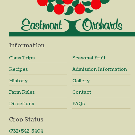
Information
Class Trips
Seasonal Fruit
Recipes
Admission Information
History
Gallery
Farm Rules
Contact
Directions
FAQs
Crop Status
(732) 542-5404