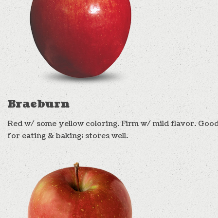
Braeburn
Red w/ some yellow coloring. Firm w/ mild flavor. Goo
for eating & baking; stores well.