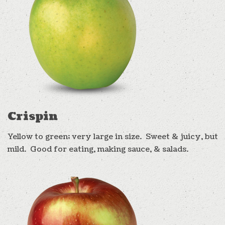
Crispin
Yellow to green; very large in size. Sweet & juicy, but
mild. Good for eating, making sauce, & salads.