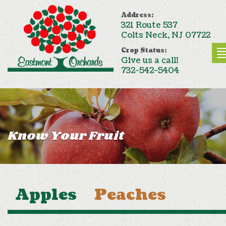
Address:
321 Route 537
Colts Neck, NJ 07722
Crop Status:
Give us a call!
732-542-5404
Know Your Fruit
Apples
Peaches