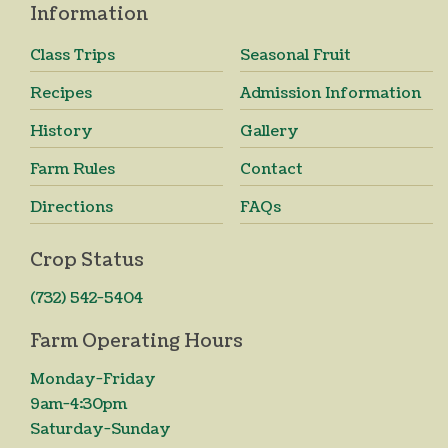
Information
Class Trips
Seasonal Fruit
Recipes
Admission Information
History
Gallery
Farm Rules
Contact
Directions
FAQs
Crop Status
(732) 542-5404
Farm Operating Hours
Monday-Friday
9am-4:30pm
Saturday-Sunday