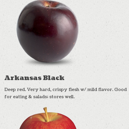
Arkansas Black
Deep red. Very hard, crispy flesh w/ mild flavor. Good
for eating & salads; stores well.