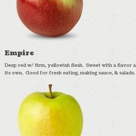
Empire
Deep red w/ firm, yellowish flesh. Sweet with a flavor al
its own. Good for fresh eating, making sauce, & salads.