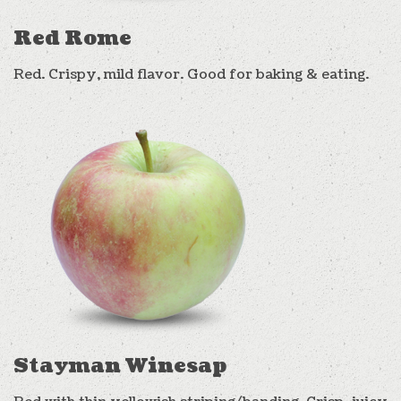
Red Rome
Red. Crispy, mild flavor. Good for baking & eating.
Stayman Winesap