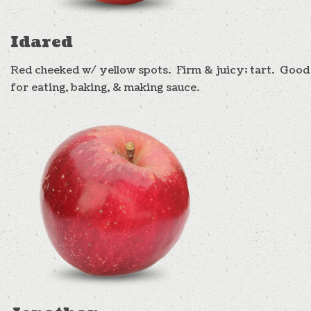
Idared
Red cheeked w/ yellow spots. Firm & juicy; tart. Good
for eating, baking, & making sauce.