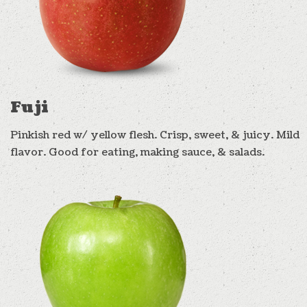
Fuji
Pinkish red w/ yellow flesh. Crisp, sweet, & juicy. Mild
flavor. Good for eating, making sauce, & salads.