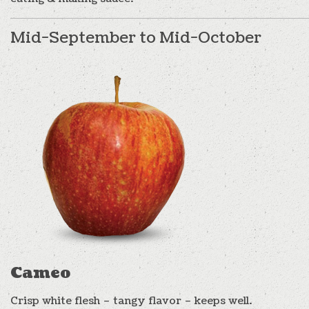
Mid-September to Mid-October
Cameo
Crisp white flesh – tangy flavor – keeps well.