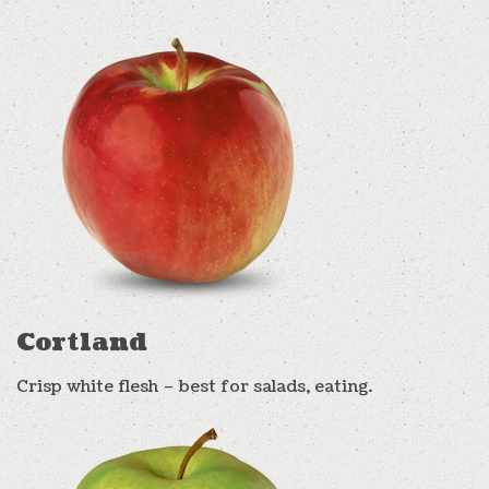
Cortland
Crisp white flesh – best for salads, eating.