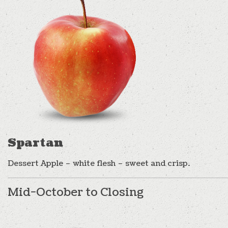
Spartan
Dessert Apple – white flesh – sweet and crisp.
Mid-October to Closing