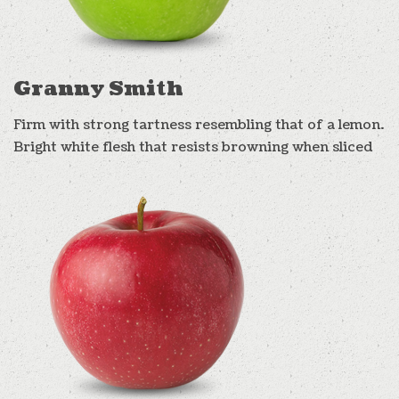
Granny Smith
Firm with strong tartness resembling that of a lemon.
Bright white flesh that resists browning when sliced