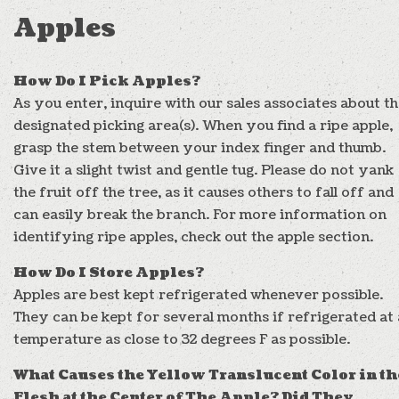
Apples
How Do I Pick Apples?
As you enter, inquire with our sales associates about t
designated picking area(s). When you find a ripe apple,
grasp the stem between your index finger and thumb.
Give it a slight twist and gentle tug. Please do not yank
the fruit off the tree, as it causes others to fall off and
can easily break the branch. For more information on
identifying ripe apples, check out the apple section.
How Do I Store Apples?
Apples are best kept refrigerated whenever possible.
They can be kept for several months if refrigerated at 
temperature as close to 32 degrees F as possible.
What Causes the Yellow Translucent Color in th
Flesh at the Center of The Apple? Did They