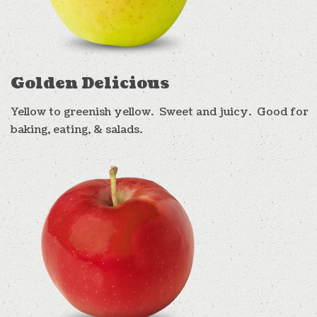
Golden Delicious
Yellow to greenish yellow. Sweet and juicy. Good for
baking, eating, & salads.