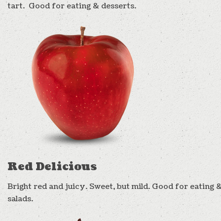
tart. Good for eating & desserts.
Red Delicious
Bright red and juicy. Sweet, but mild. Good for eating 
salads.