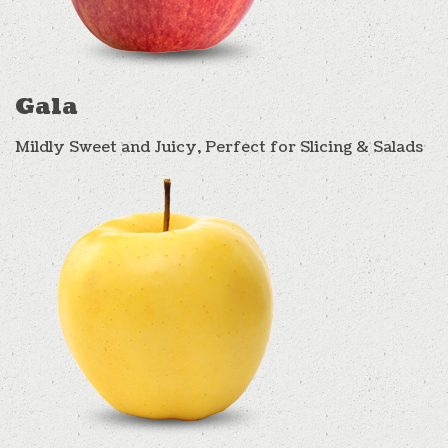
Gala
Mildly Sweet and Juicy, Perfect for Slicing & Salads