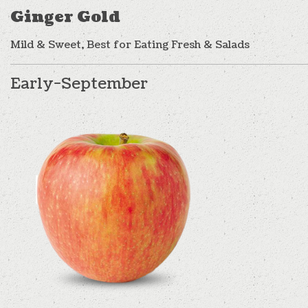
Ginger Gold
Mild & Sweet, Best for Eating Fresh & Salads
Early-September