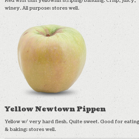
Red with thin yellowish striping/banding. Crisp, juicy,
winey. All purpose; stores well.
Yellow Newtown Pippen
Yellow w/ very hard flesh. Quite sweet. Good for eatin
& baking; stores well.