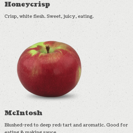
Honeycrisp
Crisp, white flesh. Sweet, juicy, eating.
McIntosh
Blushed-red to deep red; tart and aromatic. Good for
eating & making sauce.