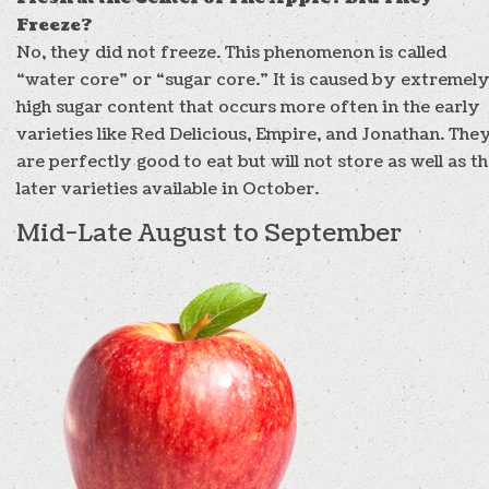
Freeze?
No, they did not freeze. This phenomenon is called
“water core” or “sugar core.” It is caused by extremel
high sugar content that occurs more often in the early
varieties like Red Delicious, Empire, and Jonathan. The
are perfectly good to eat but will not store as well as t
later varieties available in October.
Mid-Late August to September