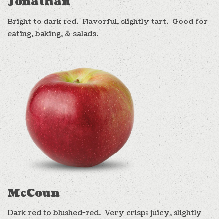
Jonathan
Bright to dark red. Flavorful, slightly tart. Good for
eating, baking, & salads.
McCoun
Dark red to blushed-red. Very crisp; juicy, slightly