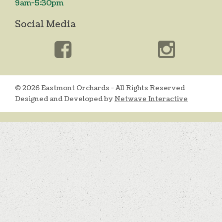
9am-5:30pm
Social Media
© 2026 Eastmont Orchards - All Rights Reserved
Designed and Developed by
Netwave Interactive